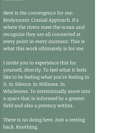
Here is the convergence for me: 
Biodynamic Cranial Approach. It's 
where the rivers meet the ocean and 
recognize they are all connected at 
every point in every moment. This is 
what this work ultimately is for me.
I invite you to experience this for 
yourself, directly. To feel what it feels 
like to be feeling what you're feeling in 
it. In Silence. In Stillness. In 
Wholeness. To intentionally move into 
a space that is informed by a greater 
field and also a potency within.
There is no doing here. Just a resting 
back. Knothing.