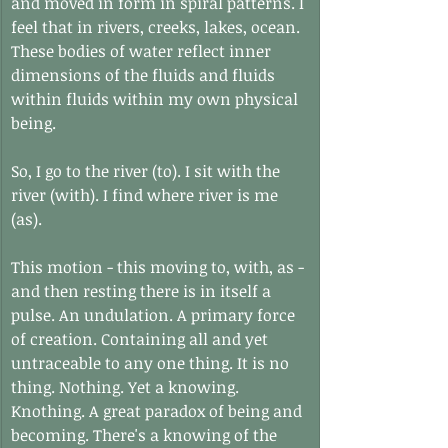
and moved in form in spiral patterns. I 
feel that in rivers, creeks, lakes, ocean. 
These bodies of water reflect inner 
dimensions of the fluids and fluids 
within fluids within my own physical 
being.
So, I go to the river (to). I sit with the 
river (with). I find where river is me 
(as).
This motion - this moving to, with, as - 
and then resting there is in itself a 
pulse. An undulation. A primary force 
of creation. Containing all and yet 
untraceable to any one thing. It is no 
thing. Nothing. Yet a knowing. 
Knothing. A great paradox of being and 
becoming. There's a knowing of the 