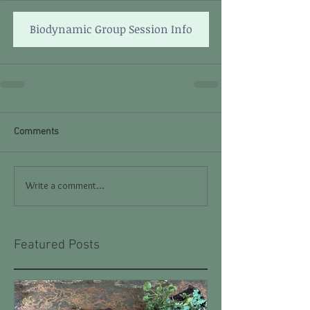
Biodynamic Group Session Info
Comments
Write a comment...
Featured Posts