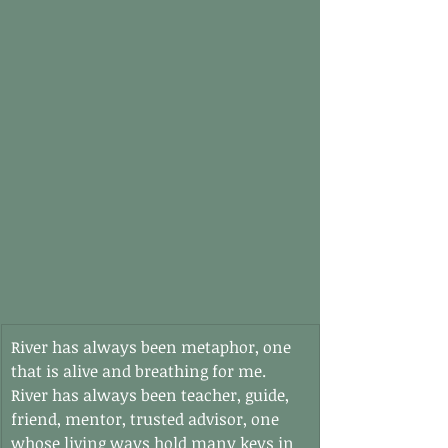
River has always been metaphor, one 
that is alive and breathing for me. 
River has always been teacher, guide, 
friend, mentor, trusted advisor, one 
whose living ways hold many keys in 