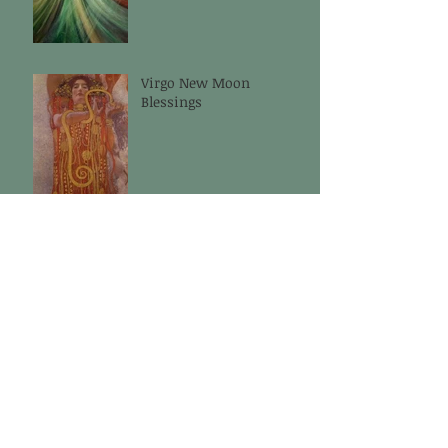
Virgo New Moon
Blessings
Cancer New Moon
Blessings
Aries New Moon
Blessings