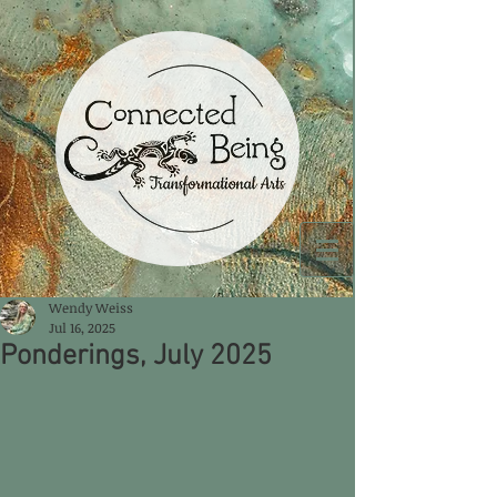
Wendy Weiss
Jul 16, 2025
Ponderings, July 2025