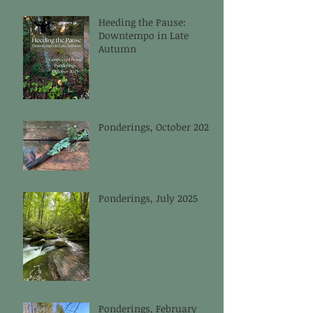
Heeding the Pause:
Downtempo in Late
Autumn
Ponderings, October 2025
Ponderings, July 2025
Ponderings, February