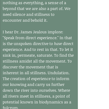
nothing as everything, a sense of a 
beyond that we are also a part of. We 
need silence and stillness to 
encounter and behold it.
I hear Dr. James Jealous implore: 
"Speak from direct experience." In that 
is the unspoken directive to 
have
 direct 
experience. And to rest in that. To let it 
sink in, permeate, saturate. To find the 
stillness amidst all the movement. To 
discover the movement that is 
inherent in all stillness. Undulation. 
The creation of experience to inform 
our knowing and carry us further 
down the river into ourselves. Where 
all rivers meet in stillness, a point of 
potential known in biodynamics as a 
fulcrum.