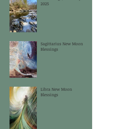
2025
Sagittarius New Moon
Blessings
Libra New Moon
Blessings