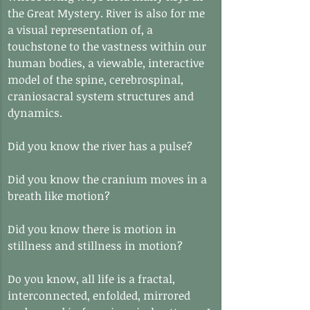
the Great Mystery. River is also for me 
a visual representation of, a 
touchstone to the vastness within our 
human bodies, a viewable, interactive 
model of the spine, cerebrospinal, 
craniosacral system structures and 
dynamics.
Did you know the river has a pulse?
Did you know the cranium moves in a 
breath like motion?
Did you know there is motion in 
stillness and stillness in motion?
Do you know, all life is a fractal, 
interconnected, enfolded, mirrored 