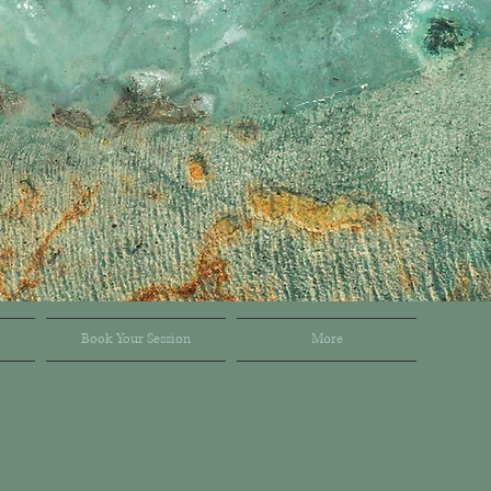
Book Your Session
More