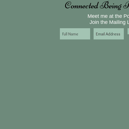
Connected Being P
Meet me at the P
Join the Mailing L