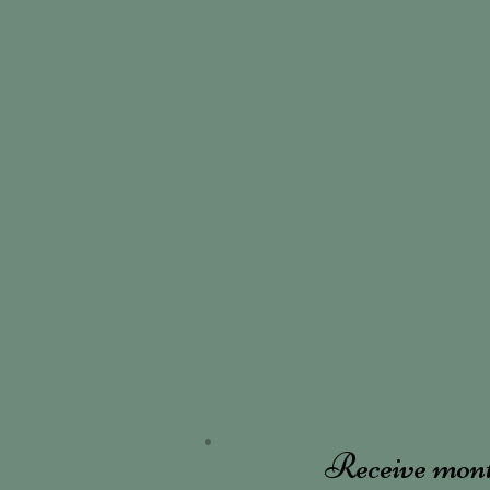
Receive mon