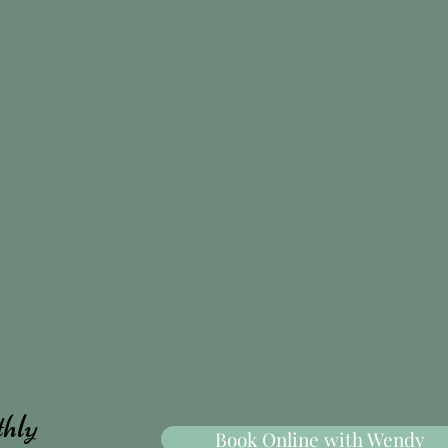
thly
Book Online with Wendy