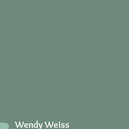
Wendy Weiss