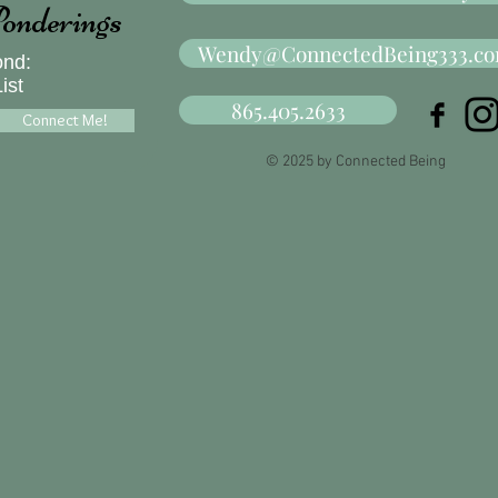
onderings
Wendy@ConnectedBeing333.c
ond:
ist
865.405.2633
Connect Me!
© 2025 by Connected Being