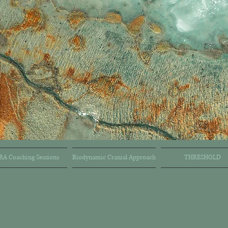
RA Coaching Sessions
Biodynamic Cranial Approach
THRESHOLD