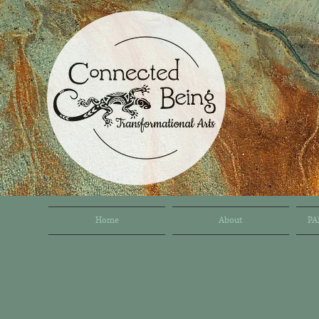
Home
About
PA