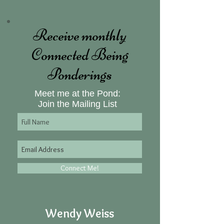
Receive monthly
Connected Being
Ponderings
Meet me at the Pond:
Join the Mailing List
Connect Me!
Wendy Weiss